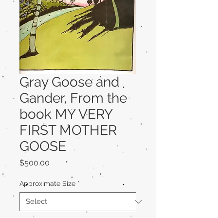
Gray Goose and
Gander, From the
book MY VERY
FIRST MOTHER
GOOSE
Price
$500.00
Approximate Size
*