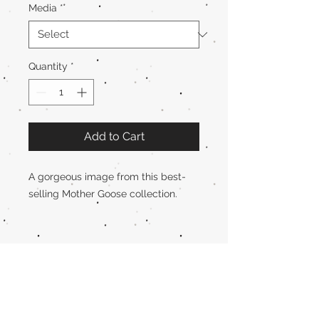
Media
*
Quantity
*
Add to Cart
A gorgeous image from this best-
selling Mother Goose collection.
Rosemary Wells
Schedule an
Event or Visit
!