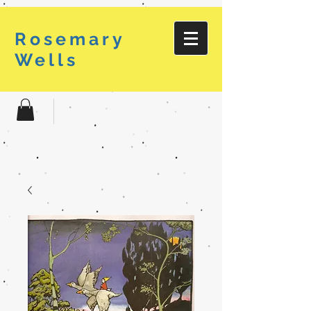
Rosemary
Wells