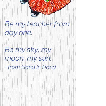
Be my teacher from
day one.
Be my sky, my
moon, my sun.
-
from Hand in Hand
Bunny Cakes NEW! in Board Book
Little Bunny Big Germs
Coming
For
soon!
the
It's
youngest
Grandma's
of
birthday,
preschool
and
readers
Max
comes