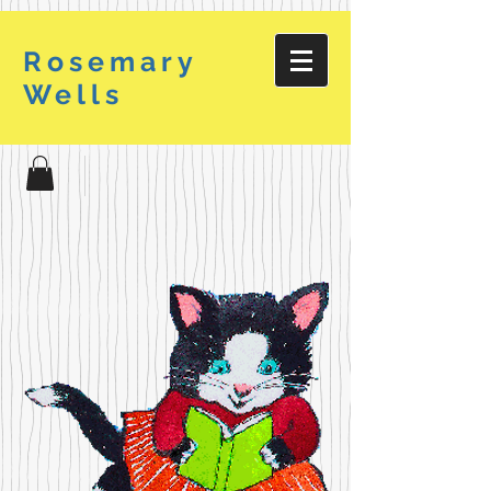
Rosemary
Wells