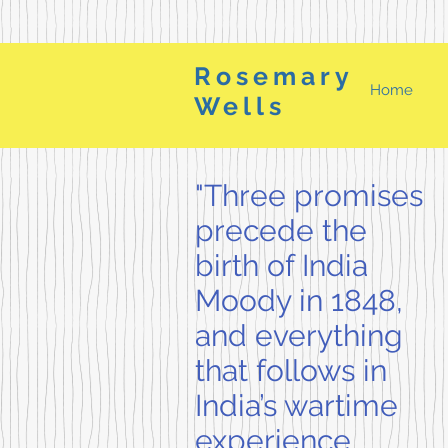
Rosemary
Home
Wells
"Three promises
precede the
birth of India
Moody in 1848,
and everything
that follows in
India’s wartime
experience